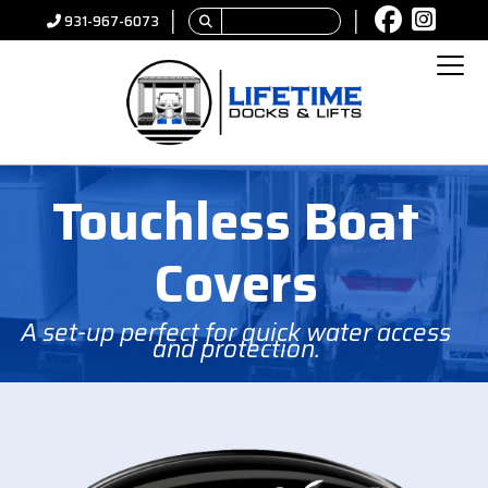
│
│
931-967-6073
Touchless Boat
Covers
A set-up perfect for quick water access
and protection.