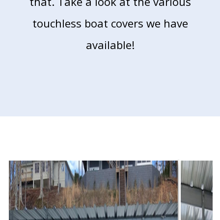
that. Take a look at the various
touchless boat
covers we have
available!