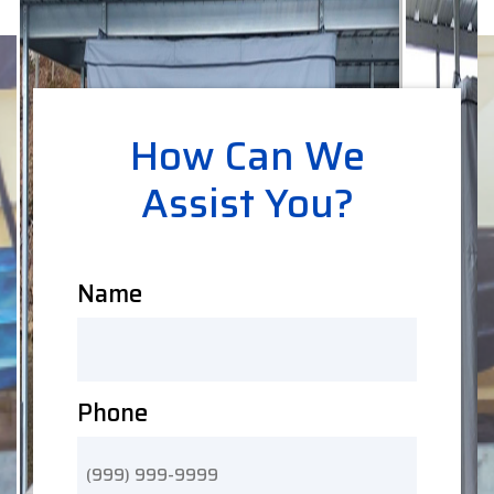
How Can We
Assist You?
Name
Phone