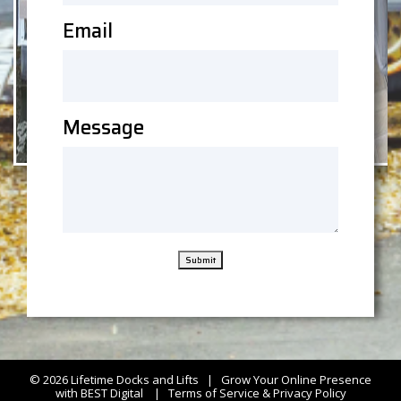
Email
Message
Submit
© 2026
Lifetime Docks and Lifts
|
Grow Your Online Presence
with BEST Digital
|
Terms of Service & Privacy Policy