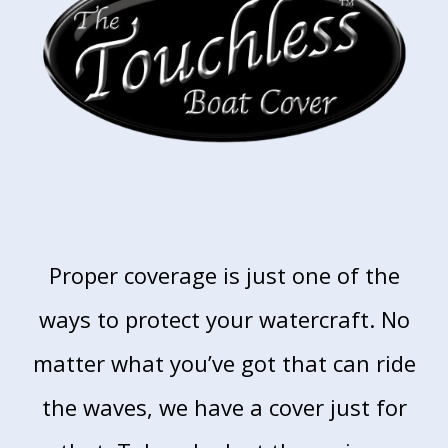
Proper coverage is just one of the
ways to
protect your watercraft. No
matter what you’ve
got that can ride
the waves, we have a cover just
for